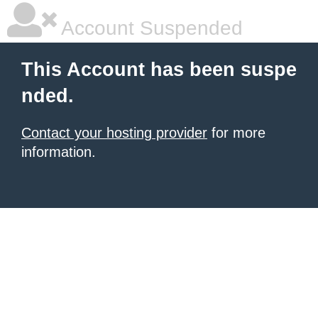
Account Suspended
This Account has been suspe
nded.
Contact your hosting provider
for more
information.