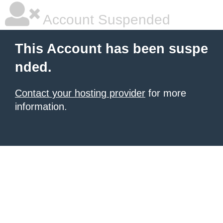
Account Suspended
This Account has been suspe
nded.
Contact your hosting provider
for more
information.